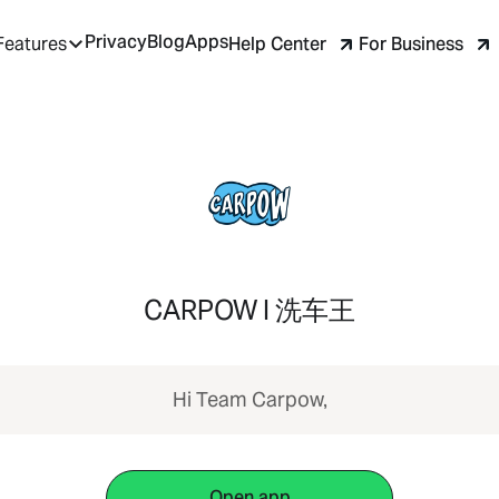
Privacy
Blog
Apps
Help Center
For Business
Features
CARPOW I 洗车王
Hi Team Carpow,
Open app