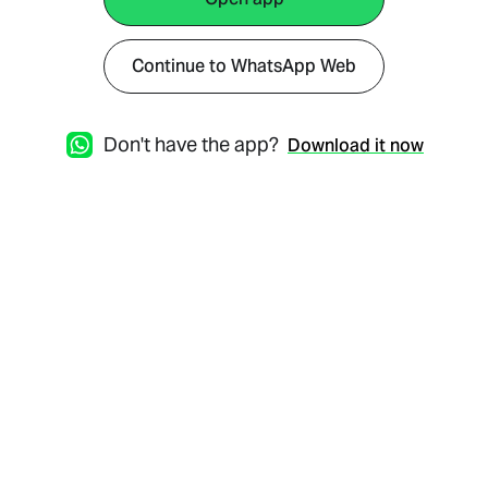
Continue to WhatsApp Web
Don't have the app?
Download it now