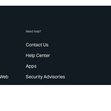
Need help?
Contact Us
Help Center
Apps
 Web
Security Advisories