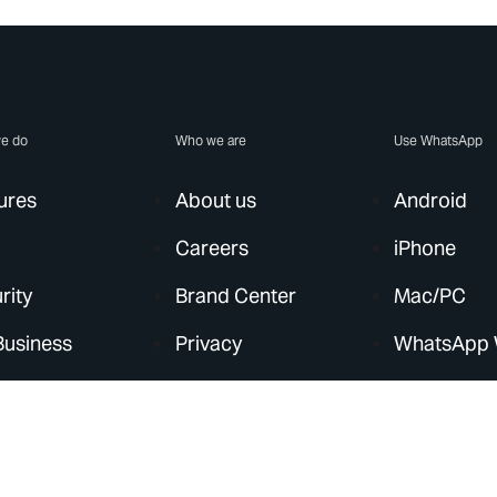
e do
Who we are
Use WhatsApp
ures
About us
Android
Careers
iPhone
rity
Brand Center
Mac/PC
Business
Privacy
WhatsApp