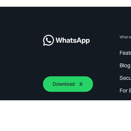
What w
Feat
Blog
Secu
Download
For 