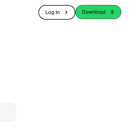
Download
Log In